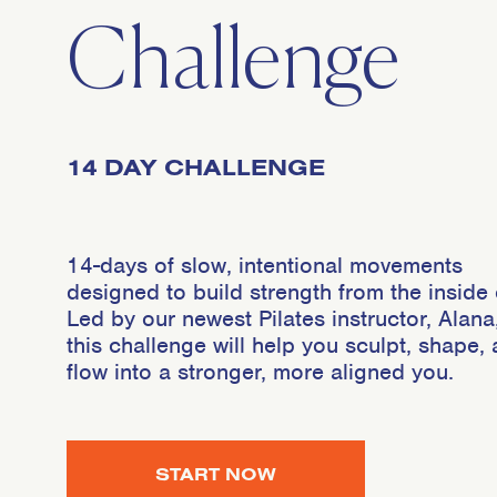
Challenge
14 DAY CHALLENGE
14-days of slow, intentional movements
designed to build strength from the inside 
Led by our newest Pilates instructor, Alana
this challenge will help you sculpt, shape,
flow into a stronger, more aligned you.
START NOW