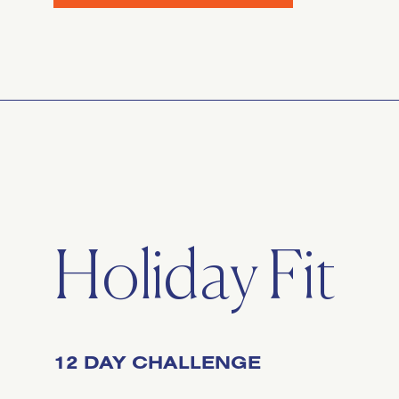
Holiday Fit
12 DAY CHALLENGE