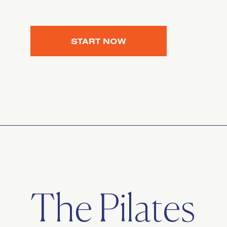
START NOW
The Pilates