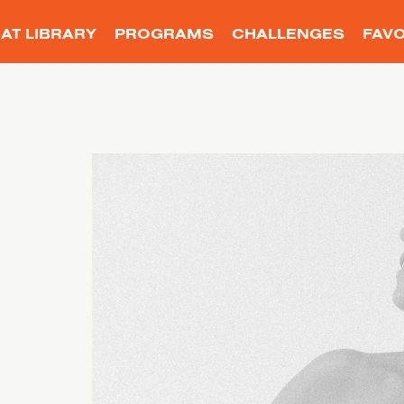
AT LIBRARY
PROGRAMS
CHALLENGES
FAVO