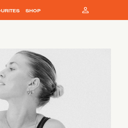
URITES
SHOP