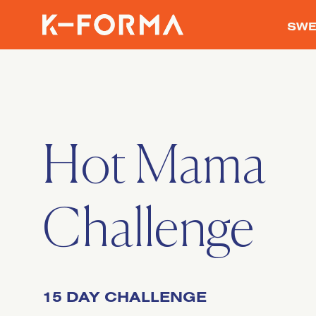
SWE
Hot Mama
Challenge
15 DAY CHALLENGE