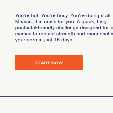
You’re hot. You’re busy. You’re doing it all.
Mamas, this one’s for you. A quick, fiery,
postnatal-friendly challenge designed for 
mamas to rebuild strength and reconnect w
your core in just 15 days.
START NOW