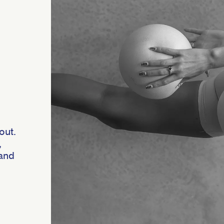
out.
,
 and