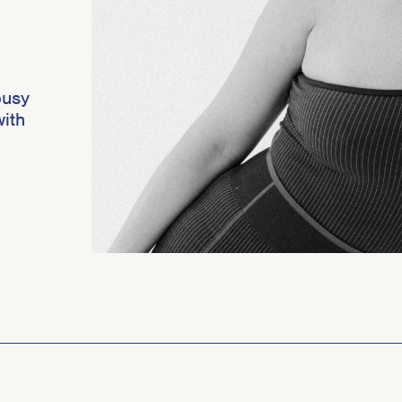
busy
ith