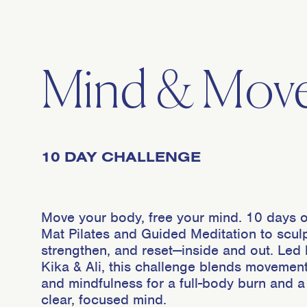
Mind & Mov
10 DAY CHALLENGE
Move your body, free your mind. 10 days o
Mat Pilates and Guided Meditation to sculp
strengthen, and reset—inside and out. Led
Kika & Ali, this challenge blends movemen
and mindfulness for a full-body burn and a
clear, focused mind.