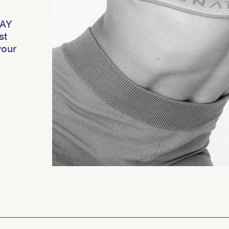
DAY
st
your