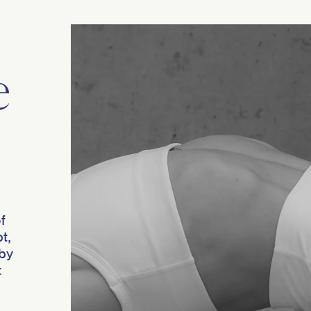
e
f
t,
 by
t