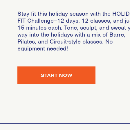
Stay fit this holiday season with the HOLI
FIT Challenge–12 days, 12 classes, and ju
15 minutes each. Tone, sculpt, and sweat 
way into the holidays with a mix of Barre,
Pilates, and Circuit-style classes. No
equipment needed!
START NOW