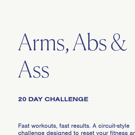
Arms, Abs &
Ass
20 DAY CHALLENGE
Fast workouts, fast results. A circuit-style
challenge designed to reset your fitness a