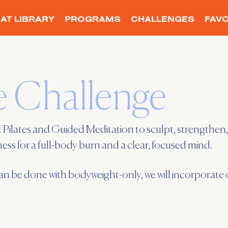
AT LIBRARY
PROGRAMS
CHALLENGES
FAVO
 Challenge
 Pilates and Guided Meditation to sculpt, strengthen, 
s for a full-body burn and a clear, focused mind.
be done with bodyweight-only, we will incorporate op