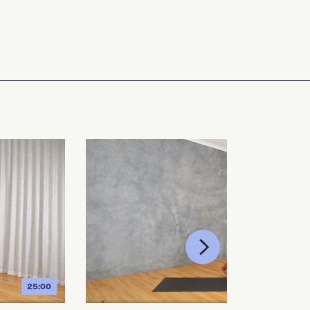
25:00