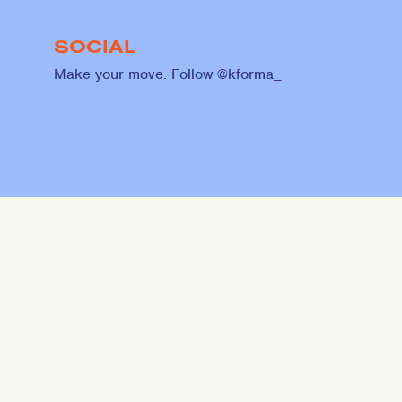
SOCIAL
Make your move. Follow @kforma_