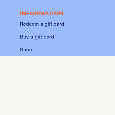
INFORMATION
Redeem a gift card
Buy a gift card
Shop
About
Contact
Sweat
Events