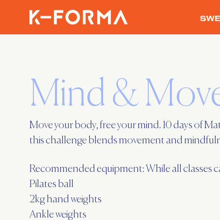
SWE
Mind & Move
Move your body, free your mind. 10 days of Mat
this challenge blends movement and mindfulnes
Recommended equipment: While all classes can 
Pilates ball
2kg hand weights
Ankle weights