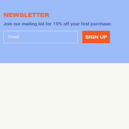
NEWSLETTER
Join our mailing list for 10% off your first purchase.
SIGN UP