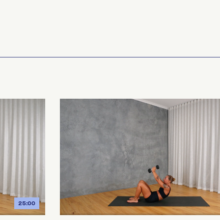
25:00