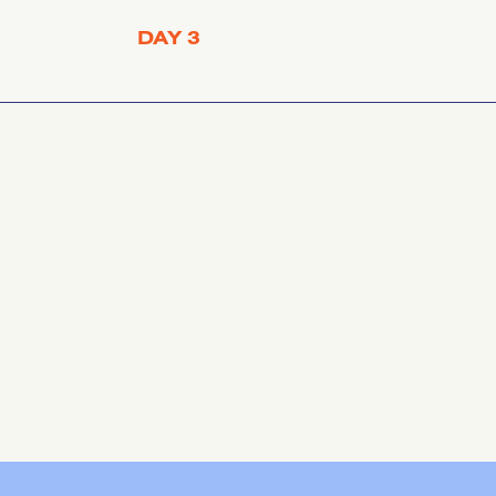
DAY 3