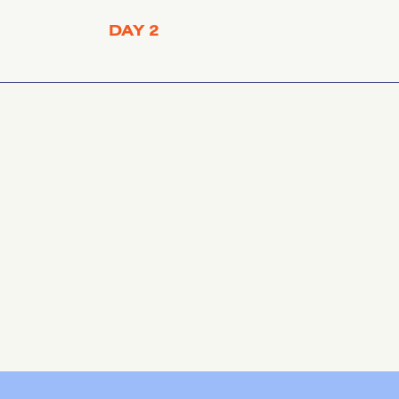
DAY 2