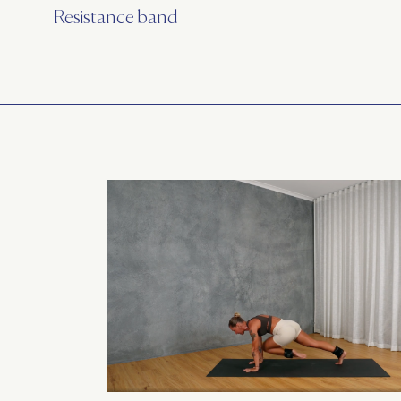
Resistance band