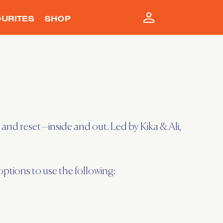
URITES
SHOP
and reset—inside and out. Led by Kika & Ali,
tions to use the following: