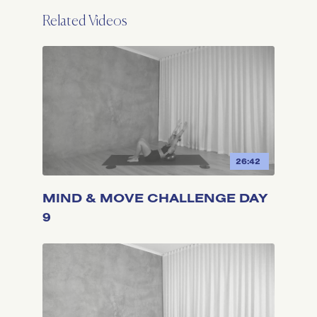
Related Videos
26:42
MIND & MOVE CHALLENGE DAY
9