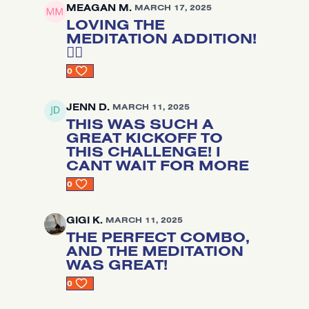
MEAGAN M.
MARCH 17, 2025
LOVING THE
MEDITATION ADDITION!
🧘‍♂️
0
JENN D.
MARCH 11, 2025
THIS WAS SUCH A
GREAT KICKOFF TO
THIS CHALLENGE! I
CANT WAIT FOR MORE
0
GIGI K.
MARCH 11, 2025
THE PERFECT COMBO,
AND THE MEDITATION
WAS GREAT!
0