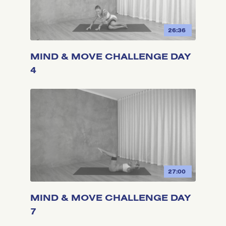
26:36
MIND & MOVE CHALLENGE DAY
4
27:00
MIND & MOVE CHALLENGE DAY
7