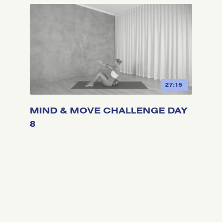
27:15
MIND & MOVE CHALLENGE DAY
8