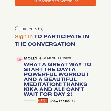
SUBSCRIBE TO WATCH
Comments (
6
)
Sign In
TO PARTICIPATE IN
THE CONVERSATION
MOLLY H.
MARCH 11, 2025
WHAT A GREAT WAY TO
START THE DAY! A
POWERFUL WORKOUT
AND A BEAUTIFUL
MEDITATION! THANKS
KIKA AND ALI! CAN'T
WAIT FOR DAY 2!
1
SHOW REPLIES (1)