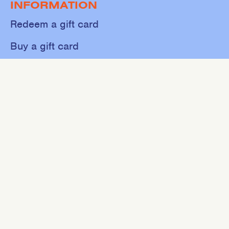
INFORMATION
Redeem a gift card
Buy a gift card
Shop
About
Contact
Sweat
Events
NEWSLETTER
Join our mailing list for 10% off your first purchase.