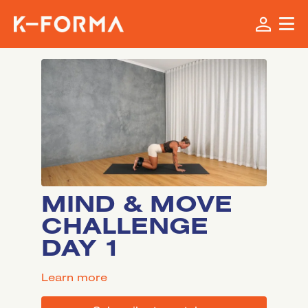
MIND & MOVE
CHALLENGE
DAY 1
LEARN MORE