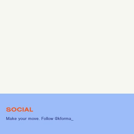
SOCIAL
Make your move. Follow @kforma_