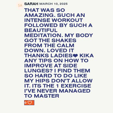
SARAH
MARCH 10, 2025
THAT WAS SO
AMAZING. SUCH AN
INTENSE WORKOUT
FOLLOWED BY SUCH A
BEAUTIFUL
MEDITATION. MY BODY
GOT THE SHAKES
FROM THE CALM
DOWN. LOVED IT
THANKS LADIES❤️ KIKA
ANY TIPS ON HOW TO
IMPROVE AT SIDE
LUNGES? I FIND THEM
SO HARD TO DO LIKE
MY HIPS DON'T ALLOW
IT. ITS THE 1 EXERCISE
I'VE NEVER MANAGED
TO MASTER
0