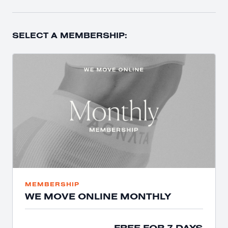
SELECT A MEMBERSHIP:
MEMBERSHIP
WE MOVE ONLINE MONTHLY
FREE FOR 7 DAYS