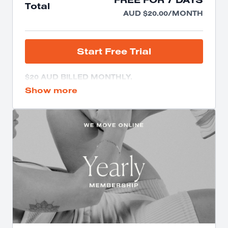
Total
AUD $20.00/MONTH
START FREE TRIAL
$20 AUD BILLED MONTHLY.
NO CANCELLATION FEE.