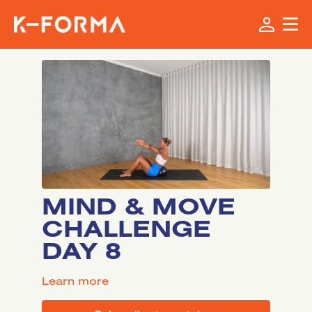
MIND & MOVE
CHALLENGE
DAY 8
LEARN MORE