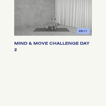
28:11
MIND & MOVE CHALLENGE DAY
2