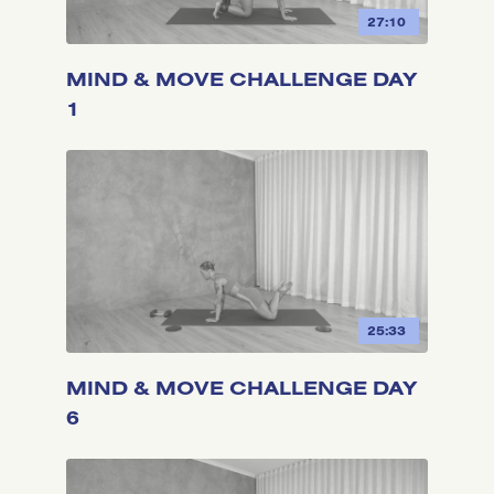
27:10
MIND & MOVE CHALLENGE DAY
1
25:33
MIND & MOVE CHALLENGE DAY
6