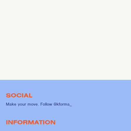
SOCIAL
Make your move. Follow @kforma_
INFORMATION