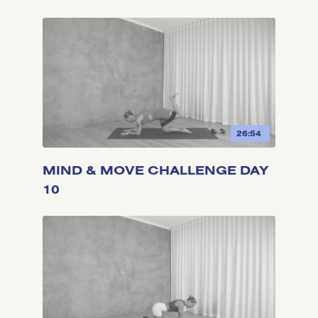
26:54
MIND & MOVE CHALLENGE DAY
10