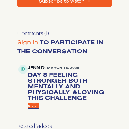
SUBSCRIBE TO WATCH
Comments (
1
)
Sign In
TO PARTICIPATE IN
THE CONVERSATION
JENN D.
MARCH 18, 2025
DAY 8 FEELING
STRONGER BOTH
MENTALLY AND
PHYSICALLY 🔥LOVING
THIS CHALLENGE
0
Related Videos