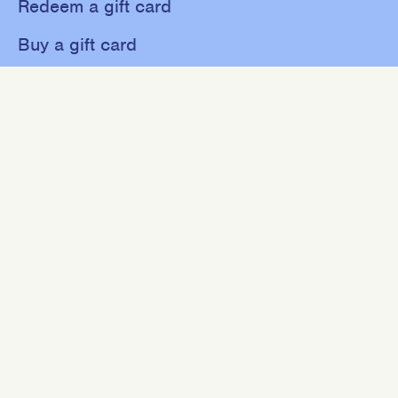
Redeem a gift card
Buy a gift card
Shop
About
Contact
Sweat
Events
NEWSLETTER
Join our mailing list for 10% off your first purchase.
SIGN UP