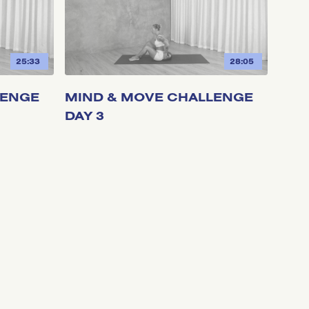
25:33
28:05
LENGE
MIND & MOVE CHALLENGE
DAY 3