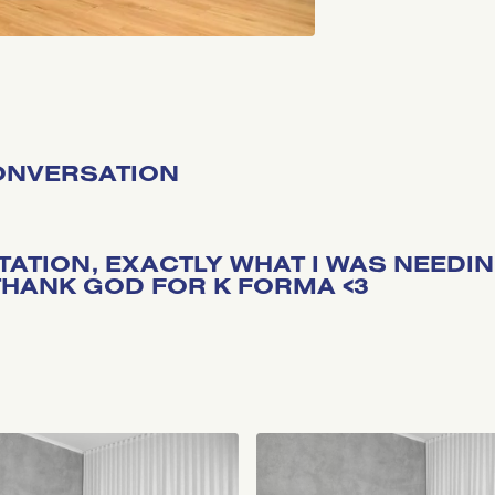
CONVERSATION
ITATION, EXACTLY WHAT I WAS NEEDI
HANK GOD FOR K FORMA <3