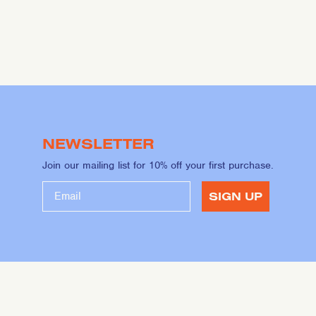
NEWSLETTER
Join our mailing list for 10% off your first purchase.
SIGN UP