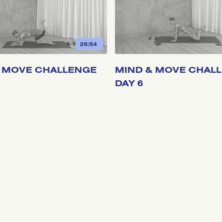
26:54
 MOVE CHALLENGE
MIND & MOVE CHAL
DAY 6