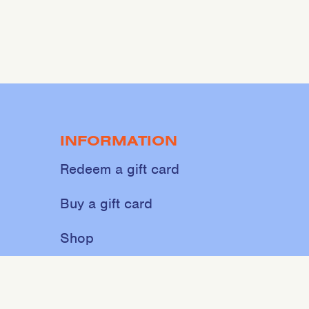
INFORMATION
Redeem a gift card
Buy a gift card
Shop
About
Contact