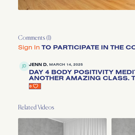
Comments (
1
)
Sign In
TO PARTICIPATE IN THE 
JENN D.
MARCH 14, 2025
DAY 4 BODY POSITIVITY MED
ANOTHER AMAZING CLASS. T
0
Related Videos