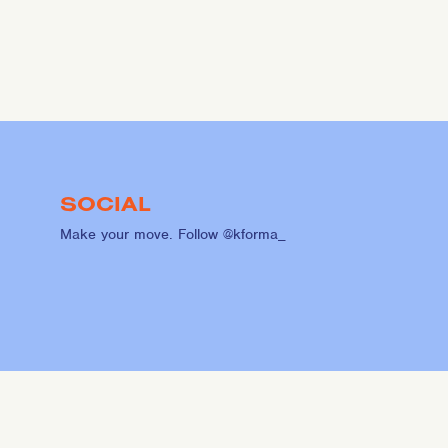
SOCIAL
Make your move. Follow @kforma_