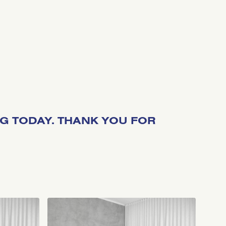
NG TODAY. THANK YOU FOR