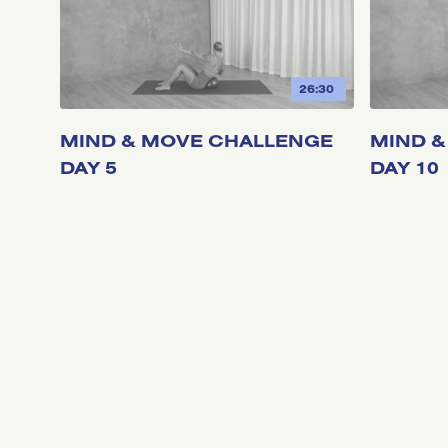
26:30
MIND & MOVE CHALLENGE
MIND &
DAY 5
DAY 10