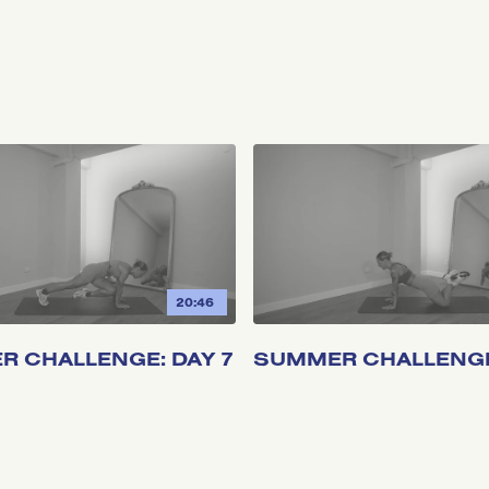
20:46
 CHALLENGE: DAY 7
SUMMER CHALLENGE: