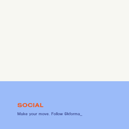
SOCIAL
Make your move. Follow @kforma_