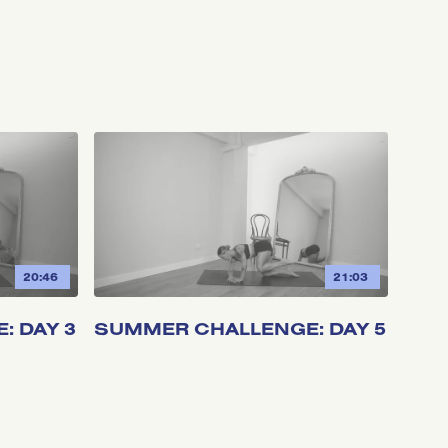
20:46
21:03
 DAY 3
SUMMER CHALLENGE: DAY 5