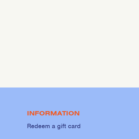
INFORMATION
Redeem a gift card