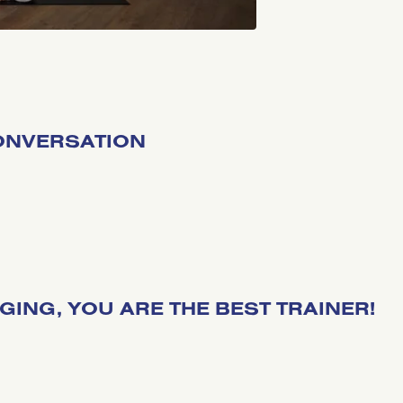
CONVERSATION
NGING, YOU ARE THE BEST TRAINER!