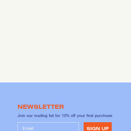
NEWSLETTER
Join our mailing list for 10% off your first purchase.
SIGN UP