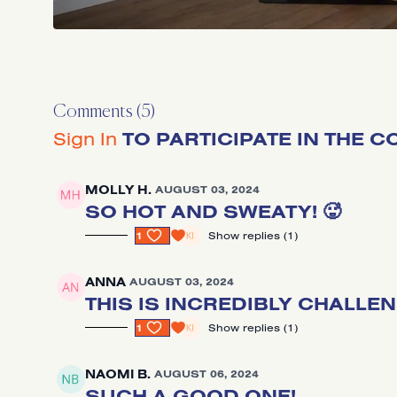
Comments (
5
)
Sign In
TO PARTICIPATE IN THE 
MOLLY H.
AUGUST 03, 2024
SO HOT AND SWEATY! 🥵
1
SHOW REPLIES (1)
ANNA
AUGUST 03, 2024
THIS IS INCREDIBLY CHALLE
1
SHOW REPLIES (1)
NAOMI B.
AUGUST 06, 2024
SUCH A GOOD ONE!