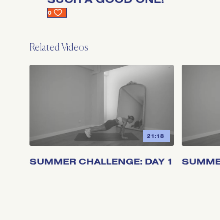
0
Related Videos
21:18
SUMMER CHALLENGE: DAY 1
SUMMER