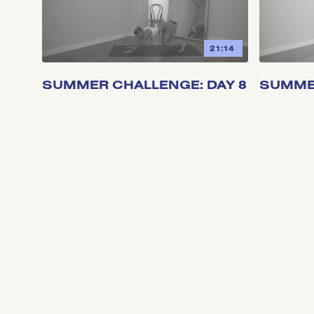
21:14
SUMMER CHALLENGE: DAY 8
SUMMER