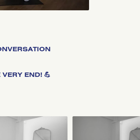
CONVERSATION
VERY END! 💪