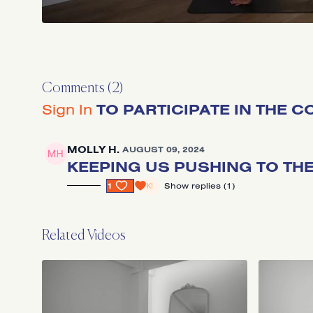
Comments (
2
)
Sign In
TO PARTICIPATE IN THE 
MOLLY H.
AUGUST 09, 2024
KEEPING US PUSHING TO THE 
1
SHOW REPLIES (1)
Related Videos