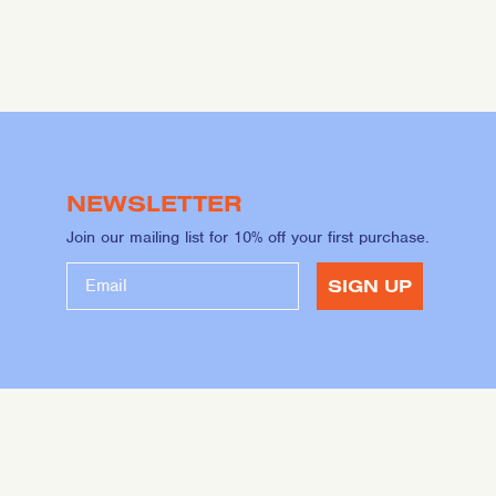
NEWSLETTER
Join our mailing list for 10% off your first purchase.
SIGN UP