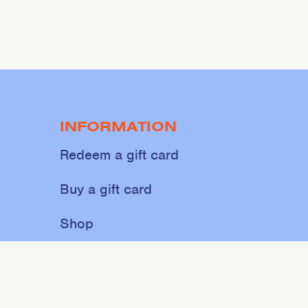
INFORMATION
Redeem a gift card
Buy a gift card
Shop
About
Contact