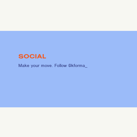
SOCIAL
Make your move. Follow @kforma_