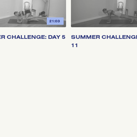
21:03
 CHALLENGE: DAY 5
SUMMER CHALLENGE
11