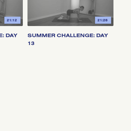
21:12
21:28
: DAY
SUMMER CHALLENGE: DAY
13