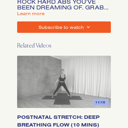
ROCK HARD ABS YOU’VE
BEEN DREAMING OF. GRAB
YOUR SLIDERS OR A SMALL
LEARN MORE
TOWEL AND HIT PLAY FOR 15
MINUTES OF POWER.
SUBSCRIBE TO WATCH
*EQUIPMENT OPTIONAL.
Related Videos
11:10
POSTNATAL STRETCH: DEEP
BREATHING FLOW (10 MINS)