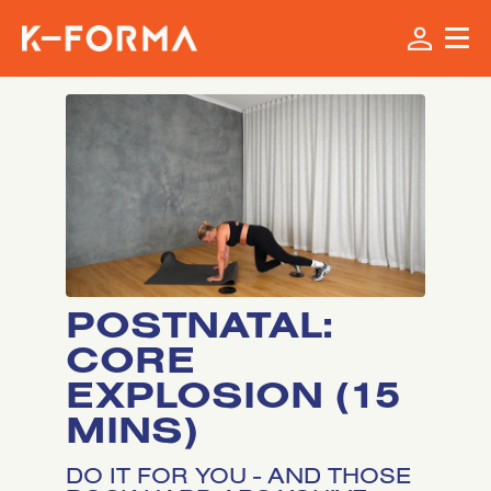
POSTNATAL:
CORE
EXPLOSION (15
MINS)
DO IT FOR YOU - AND THOSE