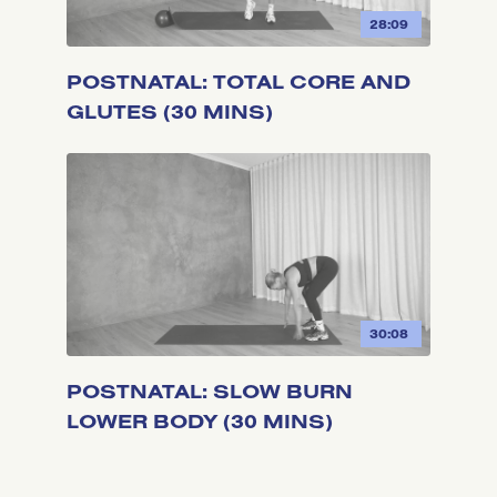
28:09
POSTNATAL: TOTAL CORE AND
GLUTES (30 MINS)
30:08
POSTNATAL: SLOW BURN
LOWER BODY (30 MINS)