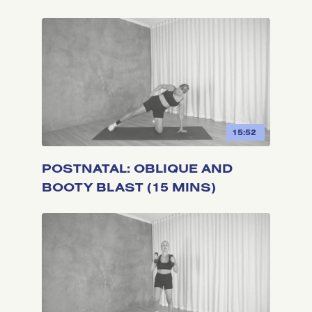
15:52
POSTNATAL: OBLIQUE AND
BOOTY BLAST (15 MINS)