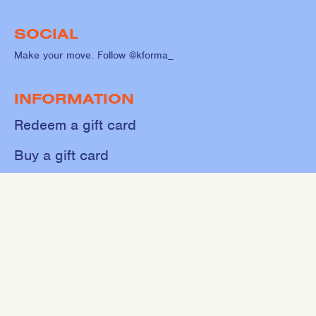
SOCIAL
Make your move. Follow @kforma_
INFORMATION
Redeem a gift card
Buy a gift card
Shop
About
Contact
Sweat
Events