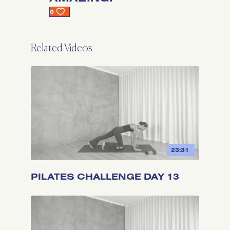
0
Related Videos
23:31
PILATES CHALLENGE DAY 13