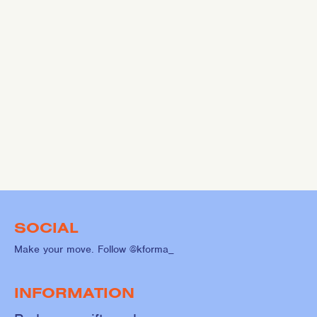
SOCIAL
Make your move. Follow @kforma_
INFORMATION