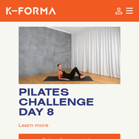
PILATES
CHALLENGE
DAY 8
LEARN MORE