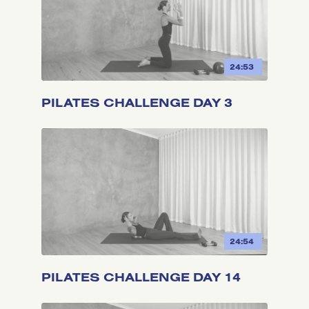
24:53
PILATES CHALLENGE DAY 3
24:54
PILATES CHALLENGE DAY 14