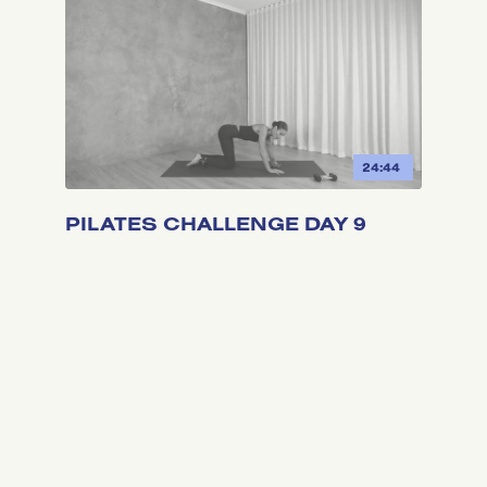
24:44
PILATES CHALLENGE DAY 9