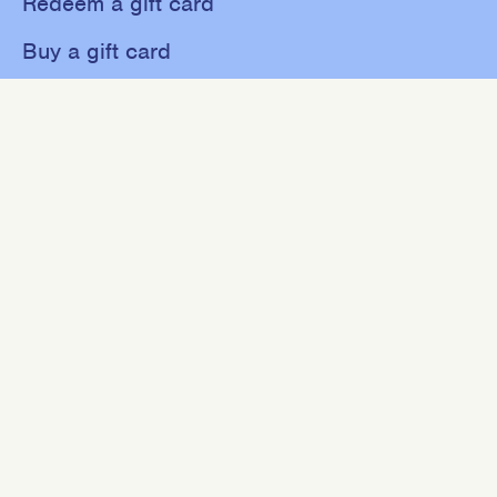
Redeem a gift card
Buy a gift card
Shop
About
Contact
Sweat
Events
NEWSLETTER
Join our mailing list for 10% off your first purchase.
SIGN UP