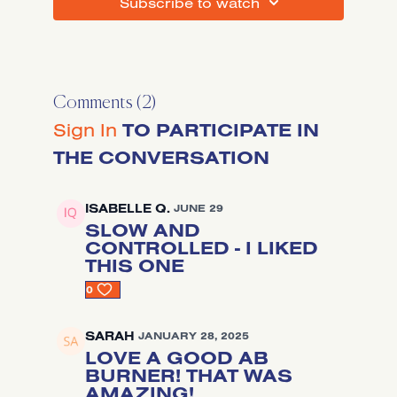
SUBSCRIBE TO WATCH
Comments (
2
)
Sign In
TO PARTICIPATE IN
THE CONVERSATION
ISABELLE Q.
JUNE 29
SLOW AND
CONTROLLED - I LIKED
THIS ONE
0
SARAH
JANUARY 28, 2025
LOVE A GOOD AB
BURNER! THAT WAS
AMAZING!