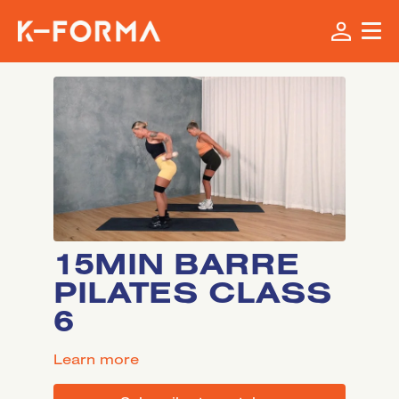
15MIN BARRE
PILATES CLASS
6
LEARN MORE