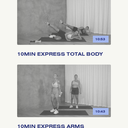
10:53
10MIN EXPRESS TOTAL BODY
10:43
10MIN EXPRESS ARMS