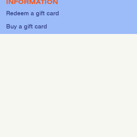
INFORMATION
Redeem a gift card
Buy a gift card
Shop
About
Contact
Sweat
Events
NEWSLETTER
Join our mailing list for 10% off your first purchase.
SIGN UP