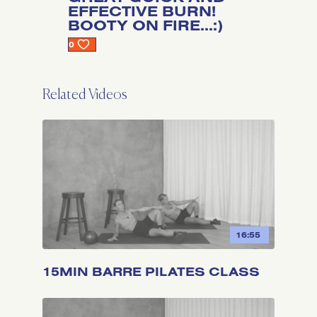
EFFECTIVE BURN!
BOOTY ON FIRE...:)
0
Related Videos
16:55
15MIN BARRE PILATES CLASS