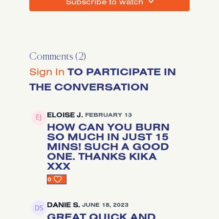
SUBSCRIBE TO WATCH
Comments (
2
)
Sign In
TO PARTICIPATE IN
THE CONVERSATION
ELOISE J.
FEBRUARY 13
HOW CAN YOU BURN
SO MUCH IN JUST 15
MINS! SUCH A GOOD
ONE. THANKS KIKA
XXX
0
DANIE S.
JUNE 18, 2023
GREAT QUICK AND