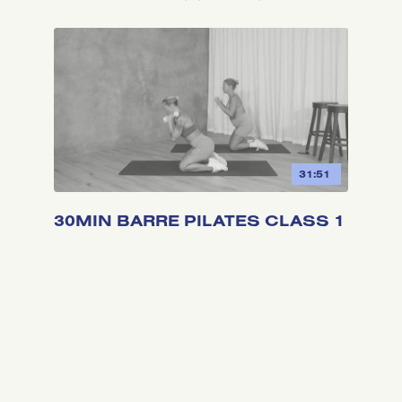
31:51
30MIN BARRE PILATES CLASS 1