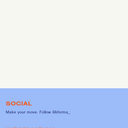
SOCIAL
Make your move. Follow @kforma_