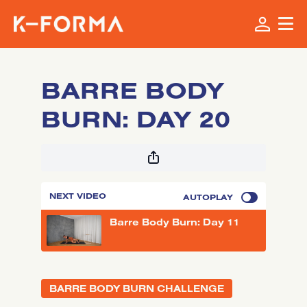
BARRE BODY
BURN: DAY 20
NEXT VIDEO
AUTOPLAY
Barre Body Burn: Day 11
BARRE BODY BURN CHALLENGE