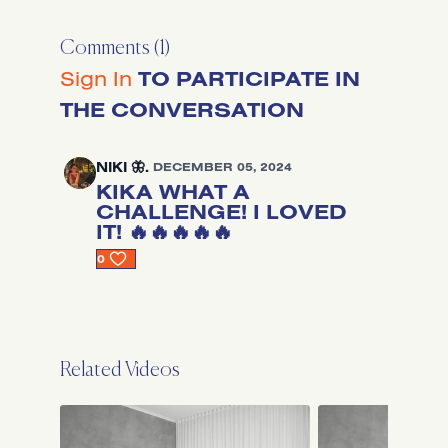
Comments (
1
)
Sign In
TO PARTICIPATE IN
THE CONVERSATION
NIKI 🦋.
DECEMBER 05, 2024
KIKA WHAT A
CHALLENGE! I LOVED
IT! 🔥🔥🔥🔥🔥
0
Related Videos