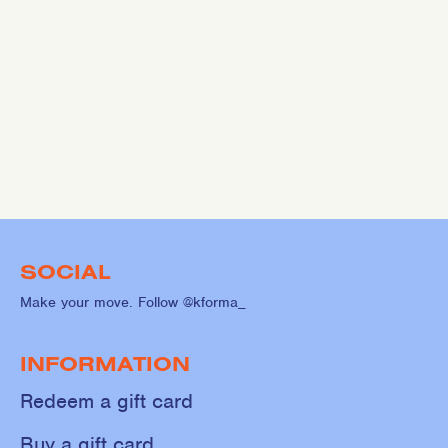
SOCIAL
Make your move. Follow @kforma_
INFORMATION
Redeem a gift card
Buy a gift card