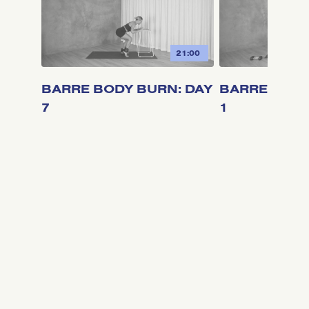
21:00
BARRE BODY BURN: DAY
BARRE BODY
7
1