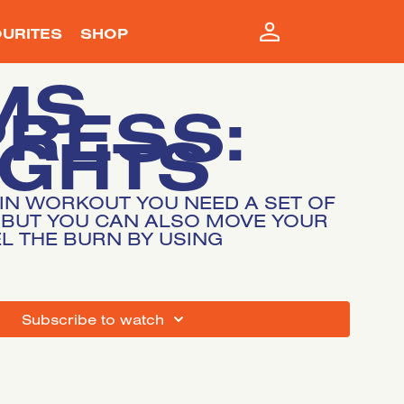
URITES
SHOP
MS
PRESS:
IGHTS
MIN WORKOUT YOU NEED A SET OF
 BUT YOU CAN ALSO MOVE YOUR
L THE BURN BY USING
SUBSCRIBE TO WATCH