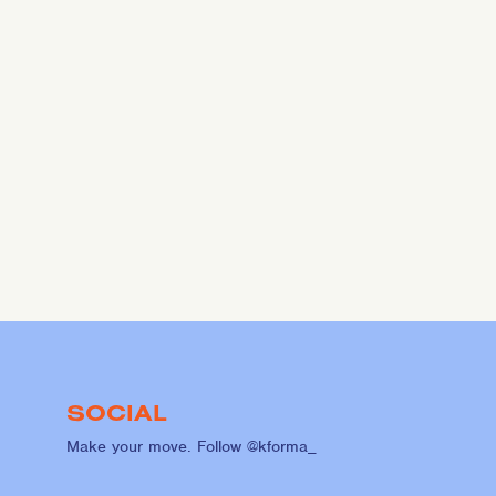
SOCIAL
Make your move. Follow @kforma_