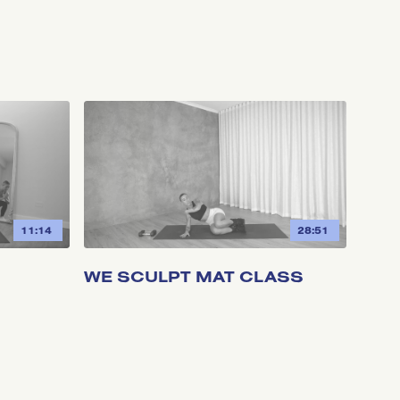
11:14
28:51
WE SCULPT MAT CLASS