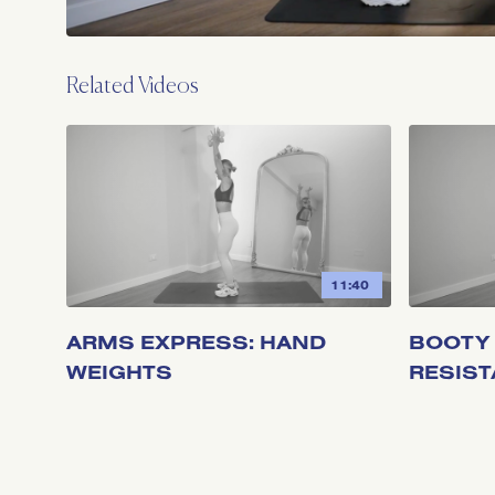
Related Videos
11:40
ARMS EXPRESS: HAND
BOOTY 
WEIGHTS
RESIS