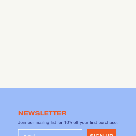
NEWSLETTER
Join our mailing list for 10% off your first purchase.
SIGN UP