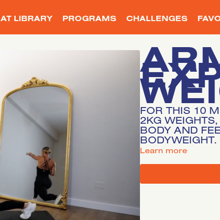
AT LIBRARY
PROGRAMS
CHALLENGES
FAVO
AR
EX
WE
FOR THIS 10 
2KG WEIGHTS,
BODY AND FEE
BODYWEIGHT.
LEARN MORE