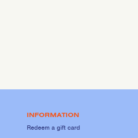
INFORMATION
Redeem a gift card