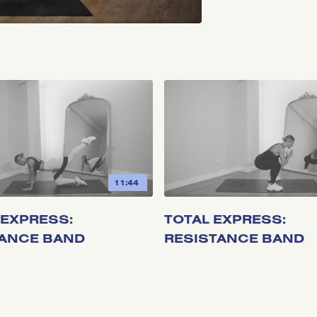
11:44
EXPRESS:
TOTAL EXPRESS:
TANCE BAND
RESISTANCE BAND