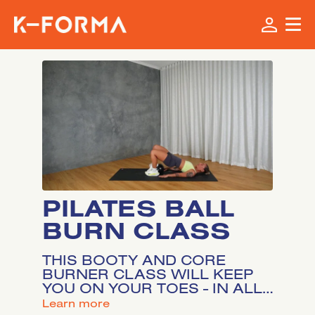
PILATES BALL
BURN CLASS
THIS BOOTY AND CORE
BURNER CLASS WILL KEEP
YOU ON YOUR TOES - IN ALL
THE RIGHT WAYS. FOR THIS
LEARN MORE