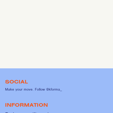
SOCIAL
Make your move. Follow @kforma_
INFORMATION