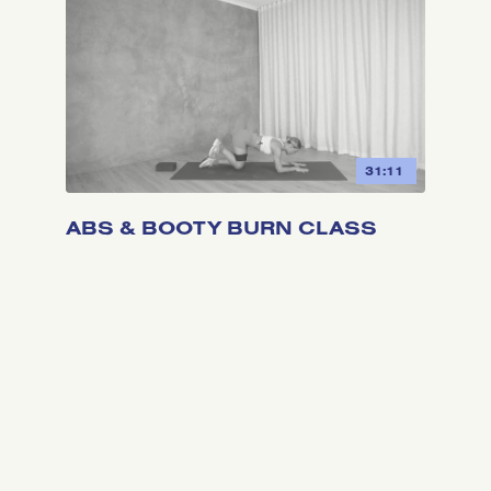
31:11
ABS & BOOTY BURN CLASS