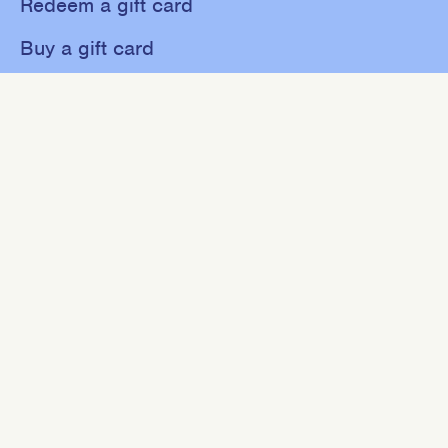
Redeem a gift card
Buy a gift card
Shop
About
Contact
Sweat
Events
NEWSLETTER
Join our mailing list for 10% off your first purchase.
SIGN UP