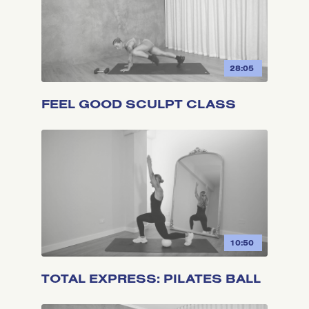
28:05
FEEL GOOD SCULPT CLASS
10:50
TOTAL EXPRESS: PILATES BALL