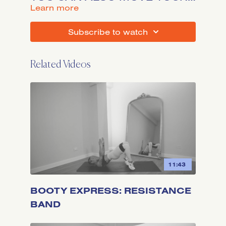
BODY BODYWEIGHT. LET'S
LEARN MORE
GO!
SUBSCRIBE TO WATCH
Related Videos
11:43
BOOTY EXPRESS: RESISTANCE
BAND