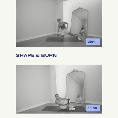
28:41
SHAPE & BURN
11:38