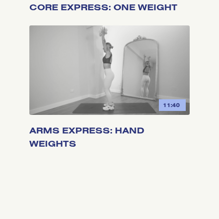
CORE EXPRESS: ONE WEIGHT
11:40
ARMS EXPRESS: HAND
WEIGHTS