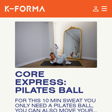
CORE
EXPRESS:
PILATES BALL
FOR THIS 10 MIN SWEAT YOU
ONLY NEED A PILATES BALL,
YOU CAN ALSO MOVE YOUR