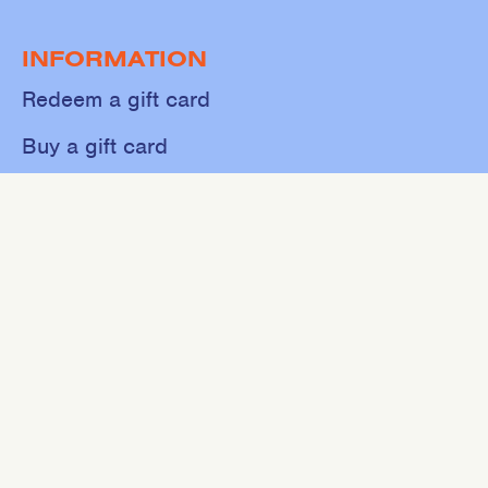
INFORMATION
Redeem a gift card
Buy a gift card
Shop
About
Contact
Sweat
Events
NEWSLETTER