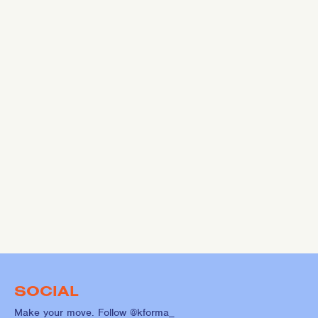
SOCIAL
Make your move. Follow @kforma_