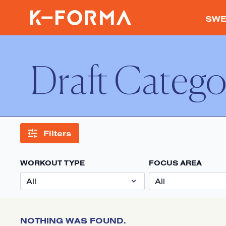
SWE
Draft Catego
Filters
WORKOUT TYPE
FOCUS AREA
NOTHING WAS FOUND.