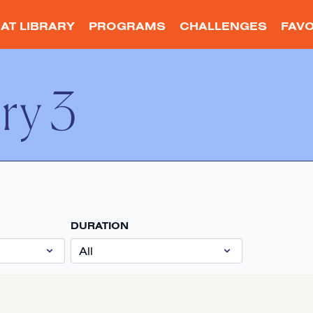
AT LIBRARY
PROGRAMS
CHALLENGES
FAVO
ry 3
DURATION