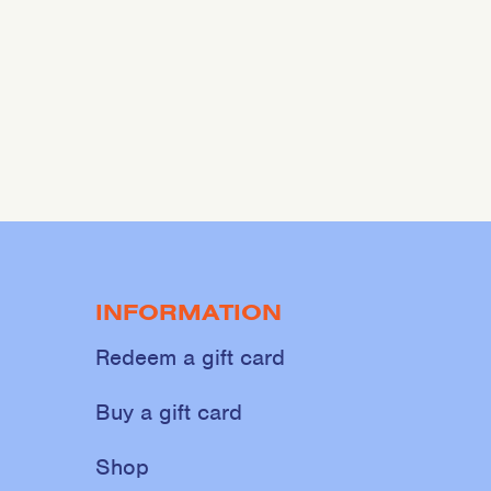
INFORMATION
Redeem a gift card
Buy a gift card
Shop