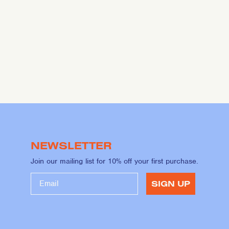
NEWSLETTER
Join our mailing list for 10% off your first purchase.
SIGN UP