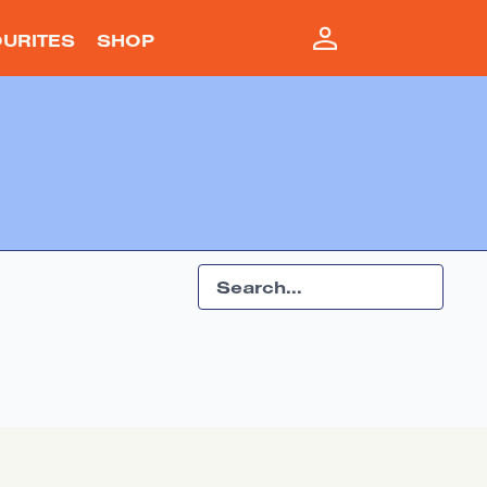
URITES
SHOP