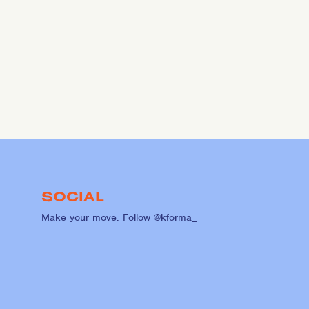
SOCIAL
Make your move. Follow @kforma_