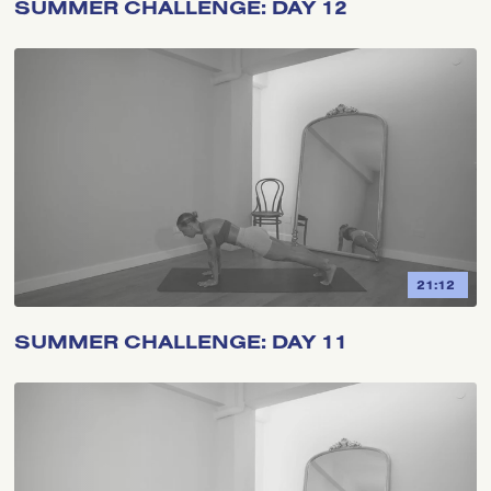
SUMMER CHALLENGE: DAY 12
21:12
SUMMER CHALLENGE: DAY 11