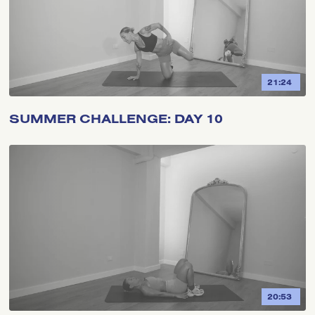
21:24
SUMMER CHALLENGE: DAY 10
20:53