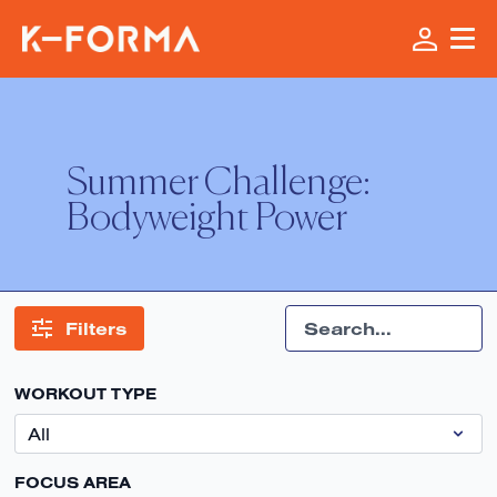
Summer Challenge:
Bodyweight Power
Filters
WORKOUT TYPE
FOCUS AREA