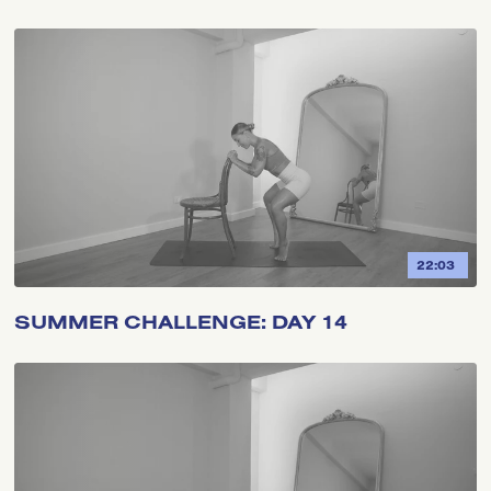
22:03
SUMMER CHALLENGE: DAY 14