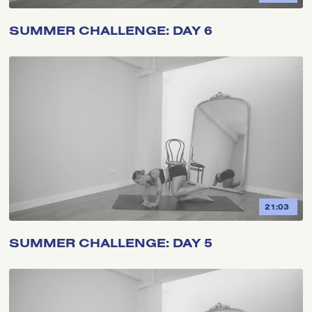
SUMMER CHALLENGE: DAY 6
21:03
SUMMER CHALLENGE: DAY 5