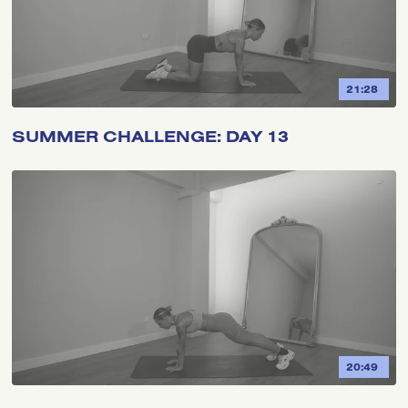
21:28
SUMMER CHALLENGE: DAY 13
20:49