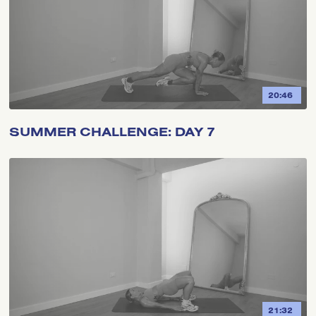
20:46
SUMMER CHALLENGE: DAY 7
21:32