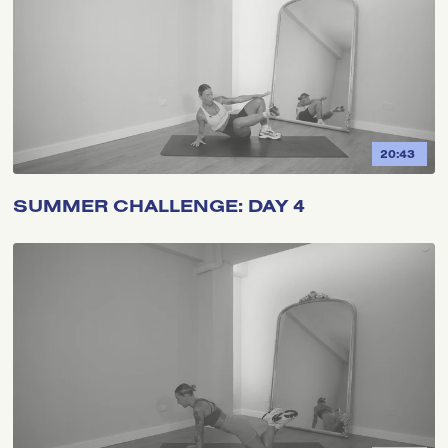
20:43
SUMMER CHALLENGE: DAY 4