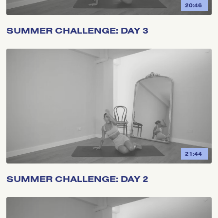
20:46
SUMMER CHALLENGE: DAY 3
21:44
SUMMER CHALLENGE: DAY 2