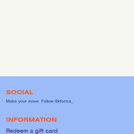
SOCIAL
Make your move. Follow @kforma_
INFORMATION
Redeem a gift card