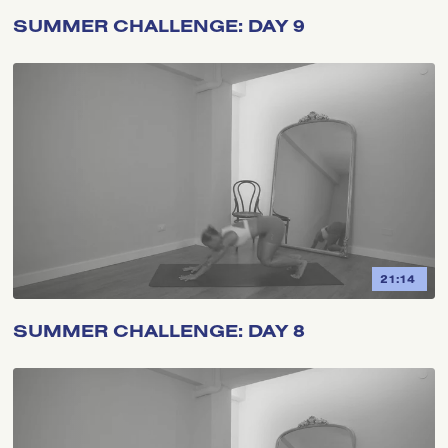
SUMMER CHALLENGE: DAY 9
21:14
SUMMER CHALLENGE: DAY 8