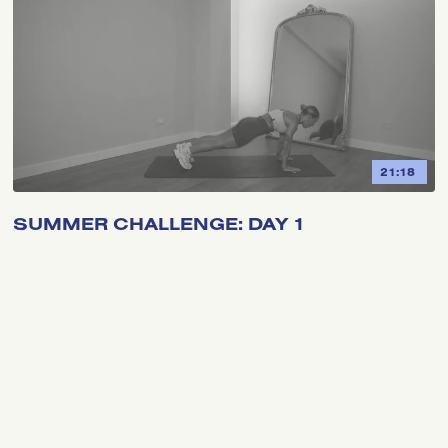
21:18
SUMMER CHALLENGE: DAY 1