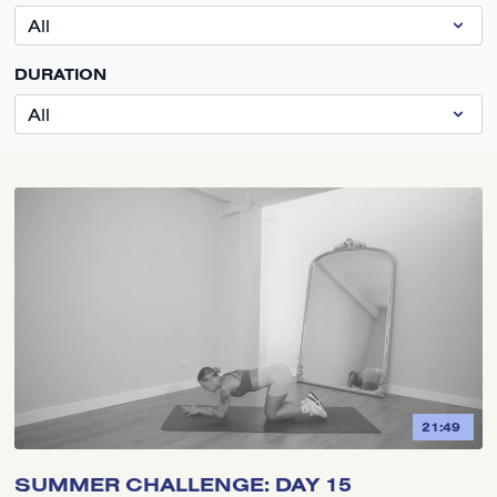
DURATION
21:49
SUMMER CHALLENGE: DAY 15